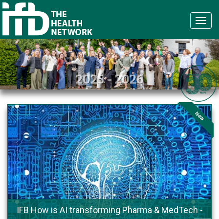
Navi
2025 - 2026
New
IFB How is AI transforming Pharma & MedTech -