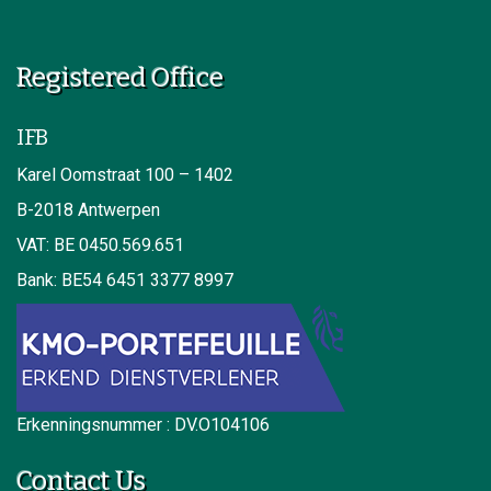
Registered Office
IFB
Karel Oomstraat 100 – 1402
B-2018 Antwerpen
VAT: BE 0450.569.651
Bank: BE54 6451 3377 8997
Erkenningsnummer : DV.O104106
Contact Us