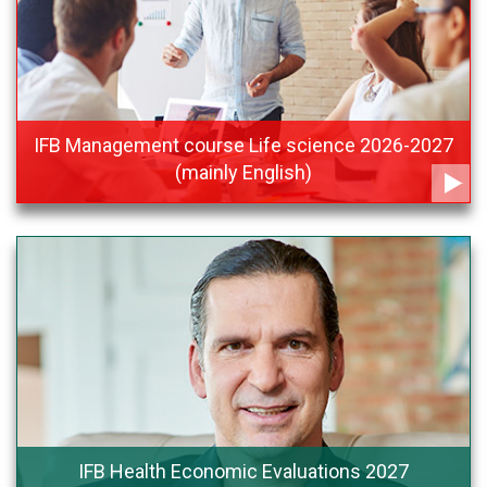
IFB Management course Life science 2026-2027
(mainly English)
IFB Health Economic Evaluations 2027