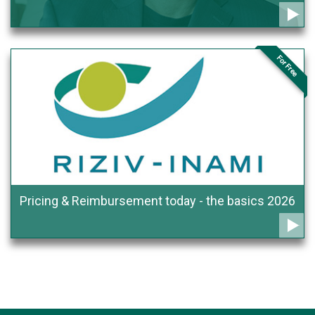
For Free
Pricing & Reimbursement today - the basics 2026