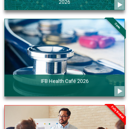
2026
Open
IFB Health Café 2026
Fully Booked